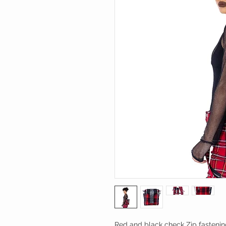
Red and black check Zip fastenin