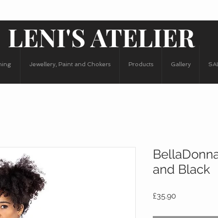
LENI'S ATELIER
hing
Jewellery, Paint and Chokers
Products
Gallery
SA
BellaDonna
and Black
Price
£35.90