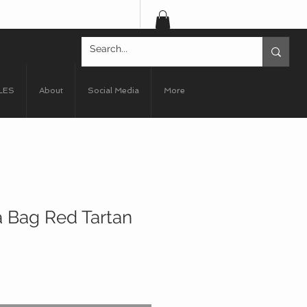
LES
About
Social Media
More
 Bag Red Tartan