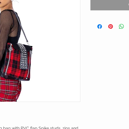
g bag with PVC flap Spike studs, zips and