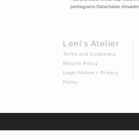
pentagrams Detachable shoulder
Leni's Atelier
Terms and Conditions
Returns Policy
Legal Notice / Privacy
Policy