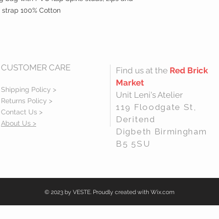
 strap 100% Cotton
CUSTOMER CARE
Find us at the
Red Brick
Market
Shipping Policy >
Unit Leni's Atelier
Returns Policy >
119 Floodgate St,
Contact Us >
Deritend
About Us >
Digbeth Birmingham
B5 5SU
© 2023 by VESTE. Proudly created with
Wix.com