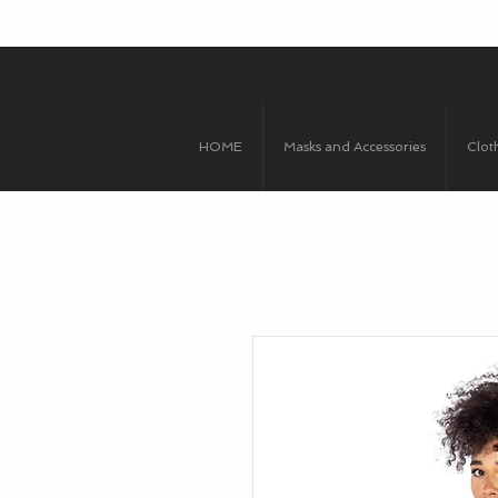
HOME
Masks and Accessories
Clot