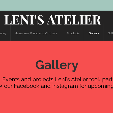
LENI'S ATELIER
hing
Jewellery, Paint and Chokers
Products
Gallery
SA
Gallery
Events and projects Leni's Atelier took part
k our Facebook and Instagram for upcoming