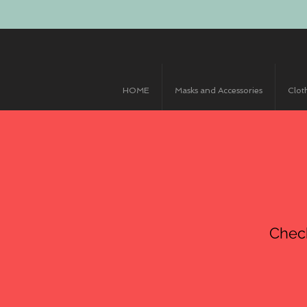
HOME
Masks and Accessories
Clot
Chec