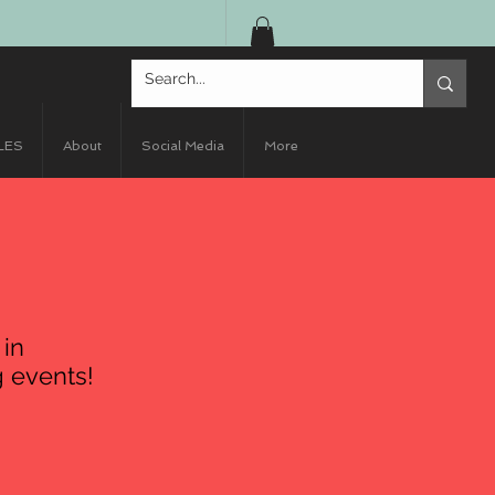
LES
About
Social Media
More
 in
 events!