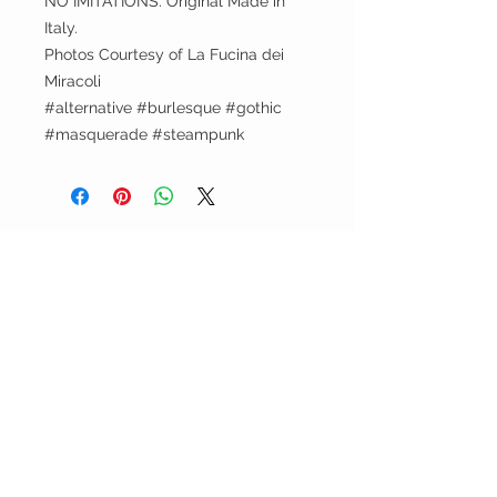
NO IMITATIONS. Original Made in
Italy.
Photos Courtesy of La Fucina dei
Miracoli
#alternative #burlesque #gothic
#masquerade #steampunk
Leni's Atelier
Terms and Conditions
Returns Policy
Legal Notice / Privacy Policy
CUSTOMER CARE
Shipping Policy >
Returns Policy >