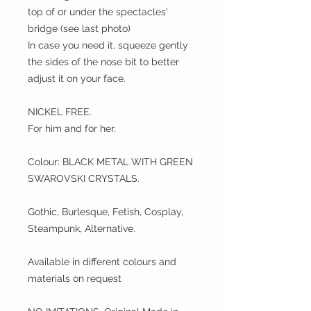
top of or under the spectacles'
bridge (see last photo)
In case you need it, squeeze gently
the sides of the nose bit to better
adjust it on your face.
NICKEL FREE.
For him and for her.
Colour: BLACK METAL WITH GREEN
SWAROVSKI CRYSTALS.
Gothic, Burlesque, Fetish, Cosplay,
Steampunk, Alternative.
Available in different colours and
materials on request