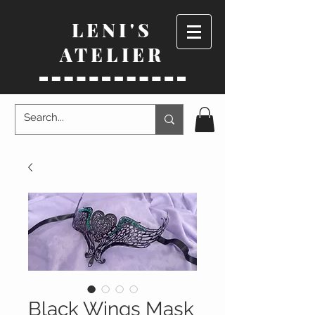
LENI'S
ATELIER
Black Wings Mask