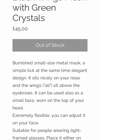
with Green
Crystals
Price
£45.00
Out of Stock
Burnished small-size metal mask, a
simple but at the same time elegant
design. It sits nicely on your nose
and the wings ("ali") sit above the
eyebrows. It can be used also as a
small tiara, worn on the top of your
head.
Extremely flexible, you can adjust it
on your face.
Suitable for people wearing light-
framed glasses. Place it either on