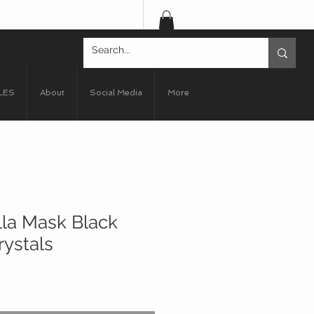
LES
About
Social Media
More
lla Mask Black
rystals