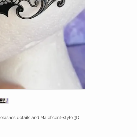
elashes details and Maleficent-style 3D