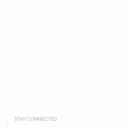
STAY CONNECTED