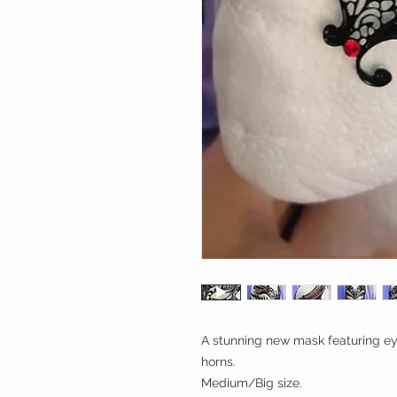
A stunning new mask featuring ey
horns.
Medium/Big size.