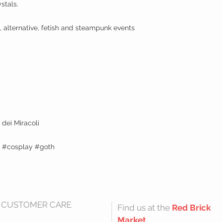
stals.
, alternative, fetish and steampunk events
dei Miracoli
k #cosplay #goth
CUSTOMER CARE
Find us at the
Red Brick
Market