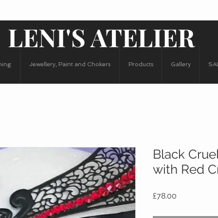
LENI'S ATELIER
hing
Jewellery, Paint and Chokers
Products
Gallery
SA
Black Crue
with Red C
Price
£78.00