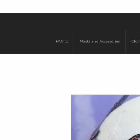
HOME
Masks and Accessories
Clot