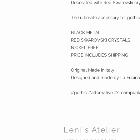
Decorated with Red Swarovski cry
The ultimate accessory for gothic
BLACK METAL
RED SWAROVSKI CRYSTALS.
NICKEL FREE
PRICE INCLUDES SHIPPING
Original Made in Italy
Designed and made by La Fucina 
#gothic #alternative #steampun
Leni's Atelier