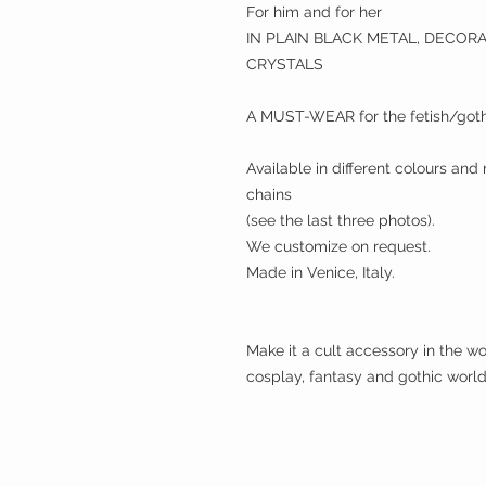
For him and for her
IN PLAIN BLACK METAL, DECOR
CRYSTALS
A MUST-WEAR for the fetish/goth
Available in different colours and
chains
(see the last three photos).
We customize on request.
Made in Venice, Italy.
Make it a cult accessory in the wor
cosplay, fantasy and gothic world