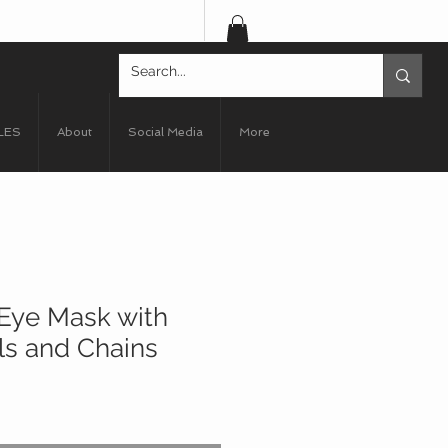
LES
About
Social Media
More
Eye Mask with
ls and Chains