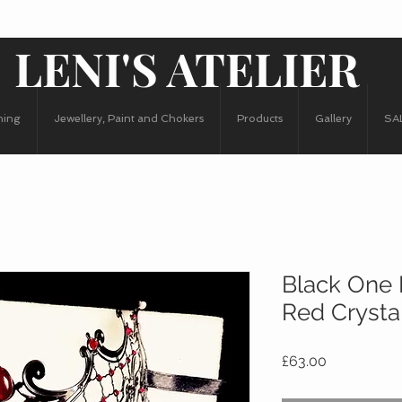
LENI'S ATELIER
hing
Jewellery, Paint and Chokers
Products
Gallery
SA
Black One 
Red Crysta
Price
£63.00