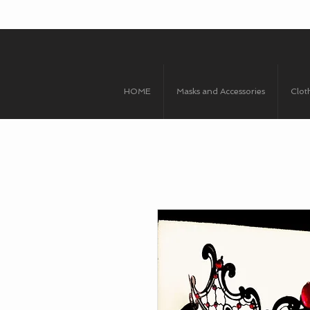
HOME
Masks and Accessories
Clot