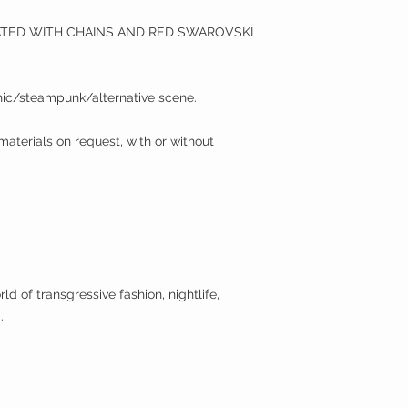
ATED WITH CHAINS AND RED SWAROVSKI
ic/steampunk/alternative scene.
 materials on request, with or without
ld of transgressive fashion, nightlife,
.