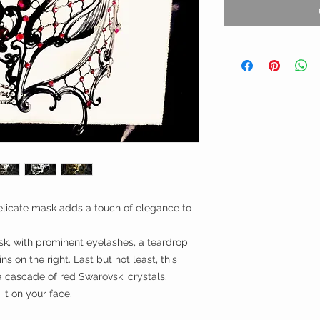
 delicate mask adds a touch of elegance to
k, with prominent eyelashes, a teardrop
ns on the right. Last but not least, this
 cascade of red Swarovski crystals.
it on your face.