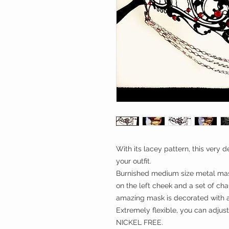
With its lacey pattern, this very
your outfit.
Burnished medium size metal mas
on the left cheek and a set of chai
amazing mask is decorated with a
Extremely flexible, you can adjust 
NICKEL FREE.