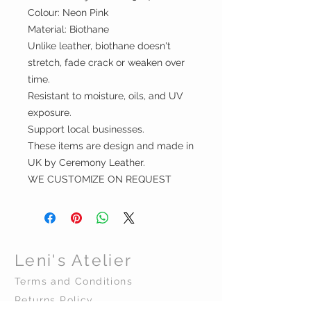
Colour: Neon Pink
Material: Biothane
Unlike leather, biothane doesn't
stretch, fade crack or weaken over
time.
Resistant to moisture, oils, and UV
exposure.
Support local businesses.
These items are design and made in
UK by Ceremony Leather.
WE CUSTOMIZE ON REQUEST
Leni's Atelier
Terms and Conditions
Returns Policy