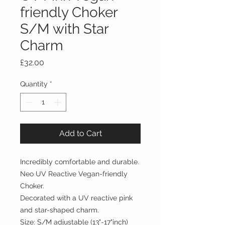
friendly Choker
S/M with Star
Charm
Price
£32.00
Quantity
*
Add to Cart
Incredibly comfortable and durable.
Neo UV Reactive Vegan-friendly
Choker.
Decorated with a UV reactive pink
and star-shaped charm.
Size: S/M adjustable (13"-17"inch)