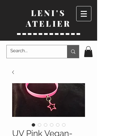
LENI'S
ATELIER
UV Pink Vegan-